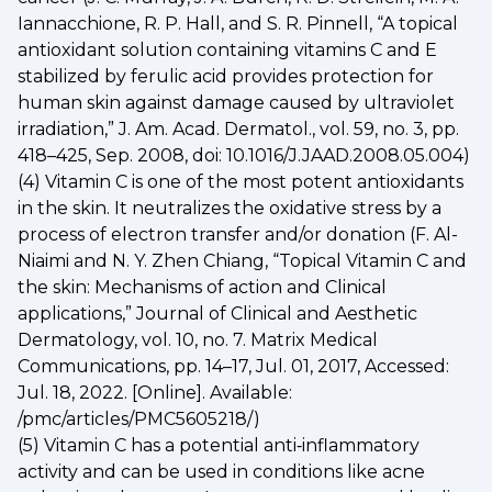
Iannacchione, R. P. Hall, and S. R. Pinnell, “A topical
antioxidant solution containing vitamins C and E
stabilized by ferulic acid provides protection for
human skin against damage caused by ultraviolet
irradiation,” J. Am. Acad. Dermatol., vol. 59, no. 3, pp.
418–425, Sep. 2008, doi: 10.1016/J.JAAD.2008.05.004)
(4) Vitamin C is one of the most potent antioxidants
in the skin. It neutralizes the oxidative stress by a
process of electron transfer and/or donation (F. Al-
Niaimi and N. Y. Zhen Chiang, “Topical Vitamin C and
the skin: Mechanisms of action and Clinical
applications,” Journal of Clinical and Aesthetic
Dermatology, vol. 10, no. 7. Matrix Medical
Communications, pp. 14–17, Jul. 01, 2017, Accessed:
Jul. 18, 2022. [Online]. Available:
/pmc/articles/PMC5605218/)
(5) Vitamin C has a potential anti‐inflammatory
activity and can be used in conditions like acne