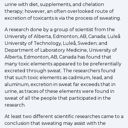
urine with diet, supplements, and chelation
therapy; however, an often overlooked route of
excretion of toxicants is via the process of sweating.
A research done by a group of scientist from the
University of Alberta, Edmonton, AB, Canada; Luleå
University of Technology, Luleå, Sweden; and
Department of Laboratory Medicine, University of
Alberta, Edmonton, AB, Canada has found that
many toxic elements appeared to be preferentially
excreted through sweat. The researchers found
that such toxic elements as cadmium, lead, and
aluminum, excretion in sweat far exceeds that in
urine, as traces of these elements were found in
sweat of all the people that participated in the
research.
At least two different scientific researches came to a
conclusion that sweating may assist with the