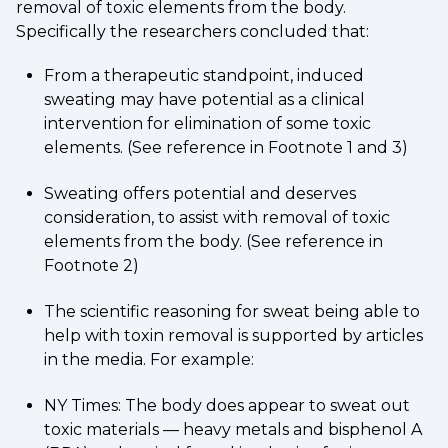
removal of toxic elements from the body.
Specifically the researchers concluded that:
From a therapeutic standpoint, induced
sweating may have potential as a clinical
intervention for elimination of some toxic
elements. (See reference in Footnote 1 and 3)
Sweating offers potential and deserves
consideration, to assist with removal of toxic
elements from the body. (See reference in
Footnote 2)
The scientific reasoning for sweat being able to
help with toxin removal is supported by articles
in the media. For example:
NY Times: The body does appear to sweat out
toxic materials — heavy metals and bisphenol A