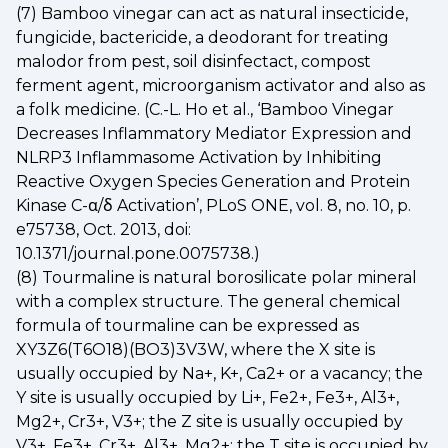
(7) Bamboo vinegar can act as natural insecticide,
fungicide, bactericide, a deodorant for treating
malodor from pest, soil disinfectact, compost
ferment agent, microorganism activator and also as
a folk medicine. (C.-L. Ho et al., ‘Bamboo Vinegar
Decreases Inflammatory Mediator Expression and
NLRP3 Inflammasome Activation by Inhibiting
Reactive Oxygen Species Generation and Protein
Kinase C-α/δ Activation’, PLoS ONE, vol. 8, no. 10, p.
e75738, Oct. 2013, doi:
10.1371/journal.pone.0075738.)
(8) Tourmaline is natural borosilicate polar mineral
with a complex structure. The general chemical
formula of tourmaline can be expressed as
XY3Z6(T6O18)(BO3)3V3W, where the X site is
usually occupied by Na+, K+, Ca2+ or a vacancy; the
Y site is usually occupied by Li+, Fe2+, Fe3+, Al3+,
Mg2+, Cr3+, V3+; the Z site is usually occupied by
V3+, Fe3+, Cr3+, Al3+, Mg2+; the T site is occupied by