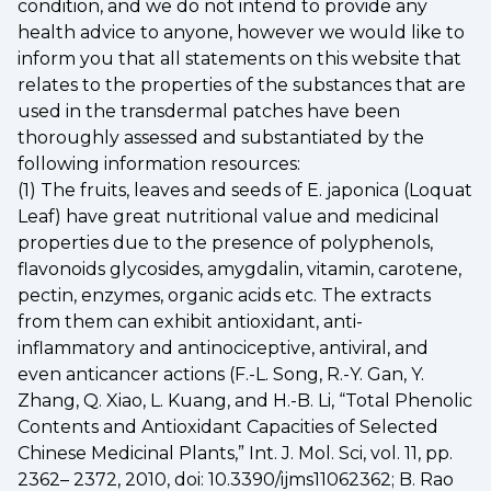
condition, and we do not intend to provide any
health advice to anyone, however we would like to
inform you that all statements on this website that
relates to the properties of the substances that are
used in the transdermal patches have been
thoroughly assessed and substantiated by the
following information resources:
(1) The fruits, leaves and seeds of E. japonica (Loquat
Leaf) have great nutritional value and medicinal
properties due to the presence of polyphenols,
flavonoids glycosides, amygdalin, vitamin, carotene,
pectin, enzymes, organic acids etc. The extracts
from them can exhibit antioxidant, anti-
inflammatory and antinociceptive, antiviral, and
even anticancer actions (F.-L. Song, R.-Y. Gan, Y.
Zhang, Q. Xiao, L. Kuang, and H.-B. Li, “Total Phenolic
Contents and Antioxidant Capacities of Selected
Chinese Medicinal Plants,” Int. J. Mol. Sci, vol. 11, pp.
2362– 2372, 2010, doi: 10.3390/ijms11062362; B. Rao