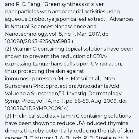
and R. C. Tang, “Green synthesis of silver
nanoparticles with antibacterial activities using
aqueous Eriobotrya japonica leaf extract,” Advances
in Natural Sciences: Nanoscience and
Nanotechnology, vol. 8, no. 1, Mar. 2017, doi:
10.1088/2043-6254/aa5983.)
(2) Vitamin C-containing topical solutions have been
shown to prevent the reduction of CD1A-
expressing Langerhans cells upon UV radiation,
thus protecting the skin against
immunosuppression (M. S. Matsui et al., “Non-
Sunscreen Photoprotection: Antioxidants Add
Value to a Sunscreen,” J. Investig. Dermatology
Symp. Proc., vol. 14, no. 1, pp. 56–59, Aug. 2009, doi:
10.1038/JIDSYMP.2009.14)
(3) In clinical studies, vitamin C containing solutions
have been shown to reduce UV-induced thymine
dimers, thereby potentially reducing the risk of skin
cancer (J. C. Murray, J. A. Burch, R. D. Streilein, M. A.