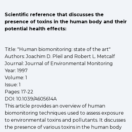
Scientific reference that discusses the
presence of toxins in the human body and their
potential health effects:
Title: "Human biomonitoring: state of the art"
Authors: Joachim D. Pleil and Robert L. Metcalf
Journal: Journal of Environmental Monitoring
Year: 1997
Volume: 1
Issue: 1
Pages: 17-22
DOI: 10.1039/A605614A
This article provides an overview of human
biomonitoring techniques used to assess exposure
to environmental toxins and pollutants. It discusses
the presence of various toxins in the human body