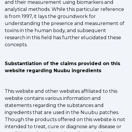
and their measurement using biomarkers and
analytical methods. While this particular reference
is from 1997, it lays the groundwork for
understanding the presence and measurement of
toxins in the human body, and subsequent
research in this field has further elucidated these
concepts.
Substantiation of the claims provided on this
website regarding Nuubu ingredients
This website and other websites affiliated to this
website contains various information and
statements regarding the substances and
ingredients that are used in the Nuubu patches.
Though the products offered on this website is not
intended to treat, cure or diagnose any disease or