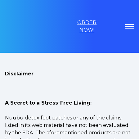
ORDER
NOW!
Disclaimer
A Secret to a Stress-Free Living:
Nuubu detox foot patches or any of the claims
listed in its web material have not been evaluated
by the FDA. The aforementioned products are not