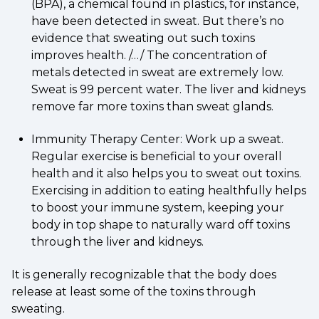
(BPA), a chemical found in plastics, for instance,
have been detected in sweat. But there’s no
evidence that sweating out such toxins
improves health. /…/ The concentration of
metals detected in sweat are extremely low.
Sweat is 99 percent water. The liver and kidneys
remove far more toxins than sweat glands.
Immunity Therapy Center: Work up a sweat.
Regular exercise is beneficial to your overall
health and it also helps you to sweat out toxins.
Exercising in addition to eating healthfully helps
to boost your immune system, keeping your
body in top shape to naturally ward off toxins
through the liver and kidneys.
It is generally recognizable that the body does
release at least some of the toxins through
sweating.