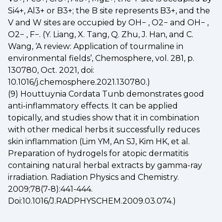
Si4+, Al3+ or B3+; the B site represents B3+, and the
V and W sites are occupied by OH− , O2− and OH− ,
O2− , F−. (Y. Liang, X. Tang, Q. Zhu, J. Han, and C.
Wang, ‘A review: Application of tourmaline in
environmental fields’, Chemosphere, vol. 281, p.
130780, Oct. 2021, doi:
10.1016/j.chemosphere.2021.130780.)
(9) Houttuynia Cordata Tunb demonstrates good
anti-inflammatory effects. It can be applied
topically, and studies show that it in combination
with other medical herbs it successfully reduces
skin inflammation (Lim YM, An SJ, Kim HK, et al.
Preparation of hydrogels for atopic dermatitis
containing natural herbal extracts by gamma-ray
irradiation. Radiation Physics and Chemistry.
2009;78(7-8):441-444.
Doi:10.1016/J.RADPHYSCHEM.2009.03.074.)