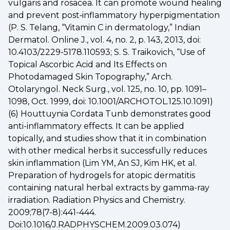
vulgaris and rosacea. It can promote wound healing
and prevent post‐inflammatory hyperpigmentation
(P. S. Telang, “Vitamin C in dermatology,” Indian
Dermatol. Online J., vol. 4, no. 2, p. 143, 2013, doi:
10.4103/2229-5178.110593; S. S. Traikovich, “Use of
Topical Ascorbic Acid and Its Effects on
Photodamaged Skin Topography,” Arch.
Otolaryngol. Neck Surg., vol. 125, no. 10, pp. 1091–
1098, Oct. 1999, doi: 10.1001/ARCHOTOL.125.10.1091)
(6) Houttuynia Cordata Tunb demonstrates good
anti-inflammatory effects. It can be applied
topically, and studies show that it in combination
with other medical herbs it successfully reduces
skin inflammation (Lim YM, An SJ, Kim HK, et al.
Preparation of hydrogels for atopic dermatitis
containing natural herbal extracts by gamma-ray
irradiation. Radiation Physics and Chemistry.
2009;78(7-8):441-444.
Doi:10.1016/J.RADPHYSCHEM.2009.03.074)