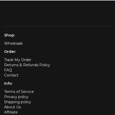
Shop:
Wholesale
Order:
Track My Order
Returns & Refunds Policy
FAQ
Contact
Info:
Terms of Service
Privacy policy
Shipping policy
About Us
Affiliate