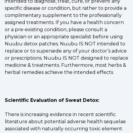
intended to diagnose, treat, cure, or prevent any
specific disease or condition, but rather to provide a
complimentary supplement to the professionally
assigned treatments. If you have a health concern
or a pre-existing condition, please consult a
physician or an appropriate specialist before using
Nuubu detox patches. Nuubu IS NOT intended to
replace or to supersede any of your doctor’s advice
or prescriptions. Nuubu IS NOT designed to replace
medicine & treatments. Furthermore, most herbs &
herbal remedies achieve the intended effects
Scientific Evaluation of Sweat Detox:
There is increasing evidence in recent scientific
literature about potential adverse health sequelae
associated with naturally occurring toxic element