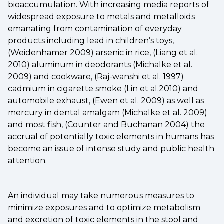
bioaccumulation. With increasing media reports of
widespread exposure to metals and metalloids
emanating from contamination of everyday
products including lead in children’s toys,
(Weidenhamer 2009) arsenic in rice, (Liang et al.
2010) aluminum in deodorants (Michalke et al.
2009) and cookware, (Raj-wanshi et al. 1997)
cadmium in cigarette smoke (Lin et al.2010) and
automobile exhaust, (Ewen et al. 2009) as well as
mercury in dental amalgam (Michalke et al. 2009)
and most fish, (Counter and Buchanan 2004) the
accrual of potentially toxic elements in humans has
become an issue of intense study and public health
attention.
An individual may take numerous measures to
minimize exposures and to optimize metabolism
and excretion of toxic elements in the stool and