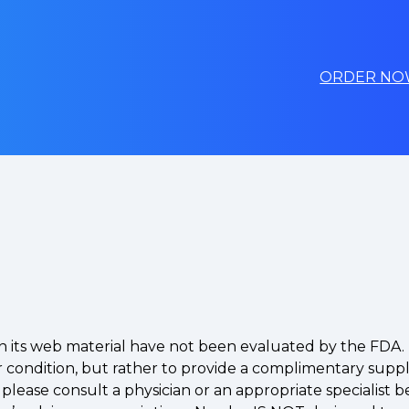
ORDER NO
 in its web material have not been evaluated by the FD
 or condition, but rather to provide a complimentary supp
, please consult a physician or an appropriate speciali