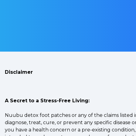
Disclaimer
A Secret to a Stress-Free Living:
Nuubu detox foot patches or any of the claims listed
diagnose, treat, cure, or prevent any specific disease
you have a health concern or a pre-existing condition