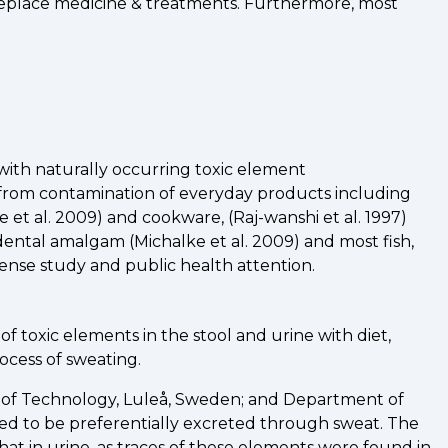
 replace medicine & treatments. Furthermore, most
 with naturally occurring toxic element
 from contamination of everyday products including
e et al. 2009) and cookware, (Raj-wanshi et al. 1997)
dental amalgam (Michalke et al. 2009) and most fish,
ense study and public health attention.
toxic elements in the stool and urine with diet,
ocess of sweating.
ty of Technology, Luleå, Sweden; and Department of
ed to be preferentially excreted through sweat. The
at in urine, as traces of these elements were found in