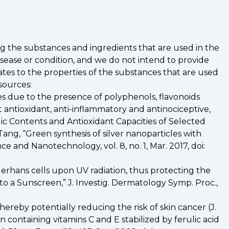
ng the substances and ingredients that are used in the
sease or condition, and we do not intend to provide
ates to the properties of the substances that are used
sources:
ies due to the presence of polyphenols, flavonoids
t antioxidant, anti-inflammatory and antinociceptive,
nolic Contents and Antioxidant Capacities of Selected
. Tang, “Green synthesis of silver nanoparticles with
e and Nanotechnology, vol. 8, no. 1, Mar. 2017, doi:
erhans cells upon UV radiation, thus protecting the
o a Sunscreen,” J. Investig. Dermatology Symp. Proc.,
ereby potentially reducing the risk of skin cancer (J.
tion containing vitamins C and E stabilized by ferulic acid