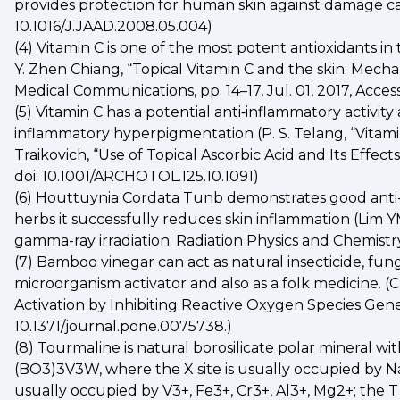
provides protection for human skin against damage caused
10.1016/J.JAAD.2008.05.004)
(4) Vitamin C is one of the most potent antioxidants in t
Y. Zhen Chiang, “Topical Vitamin C and the skin: Mechani
Medical Communications, pp. 14–17, Jul. 01, 2017, Access
(5) Vitamin C has a potential anti‐inflammatory activi
inflammatory hyperpigmentation (P. S. Telang, “Vitamin C 
Traikovich, “Use of Topical Ascorbic Acid and Its Effec
doi: 10.1001/ARCHOTOL.125.10.1091)
(6) Houttuynia Cordata Tunb demonstrates good anti-in
herbs it successfully reduces skin inflammation (Lim YM
gamma-ray irradiation. Radiation Physics and Chemist
(7) Bamboo vinegar can act as natural insecticide, fung
microorganism activator and also as a folk medicine.
Activation by Inhibiting Reactive Oxygen Species Genera
10.1371/journal.pone.0075738.)
(8) Tourmaline is natural borosilicate polar mineral 
(BO3)3V3W, where the X site is usually occupied by Na+, 
usually occupied by V3+, Fe3+, Cr3+, Al3+, Mg2+; the T 