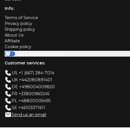
Info:
Terms of Service
Privacy policy
Shipping policy
About Us
Affiliate
Cookie policy
Your Privacy Choices
Customer services:
US +1 (667) 284-7014
UK +442080891401
DE +498004009820
FR +33800960245
PL +48800005495
SE +46103371611
Send us an email