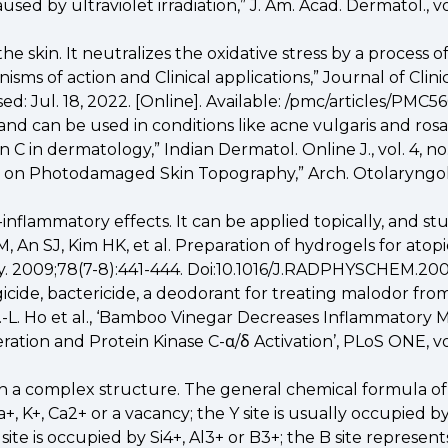
 by ultraviolet irradiation,” J. Am. Acad. Dermatol., vol.
he skin. It neutralizes the oxidative stress by a process o
sms of action and Clinical applications,” Journal of Clinic
ed: Jul. 18, 2022. [Online]. Available: /pmc/articles/PMC5
ty and can be used in conditions like acne vulgaris and 
in dermatology,” Indian Dermatol. Online J., vol. 4, no. 2,
ts on Photodamaged Skin Topography,” Arch. Otolaryngol. Ne
flammatory effects. It can be applied topically, and stu
, An SJ, Kim HK, et al. Preparation of hydrogels for atop
ry. 2009;78(7-8):441-444. Doi:10.1016/J.RADPHYSCHEM.20
icide, bactericide, a deodorant for treating malodor from
 (C.-L. Ho et al., ‘Bamboo Vinegar Decreases Inflammato
tion and Protein Kinase C-α/δ Activation’, PLoS ONE, vol. 
with a complex structure. The general chemical formula 
K+, Ca2+ or a vacancy; the Y site is usually occupied by Li
site is occupied by Si4+, Al3+ or B3+; the B site represe