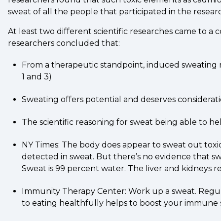
sweat of all the people that participated in the resear
At least two different scientific researches came to a
researchers concluded that:
From a therapeutic standpoint, induced sweating ma
1 and 3)
Sweating offers potential and deserves considerati
The scientific reasoning for sweat being able to he
NY Times: The body does appear to sweat out toxic 
detected in sweat. But there’s no evidence that s
Sweat is 99 percent water. The liver and kidneys 
Immunity Therapy Center: Work up a sweat. Regular e
to eating healthfully helps to boost your immune s