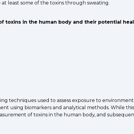
e at least some of the toxins through sweating.
of toxins in the human body and their potential heal
ing techniques used to assess exposure to environmental
t using biomarkers and analytical methods. While this pa
rement of toxins in the human body, and subsequent re