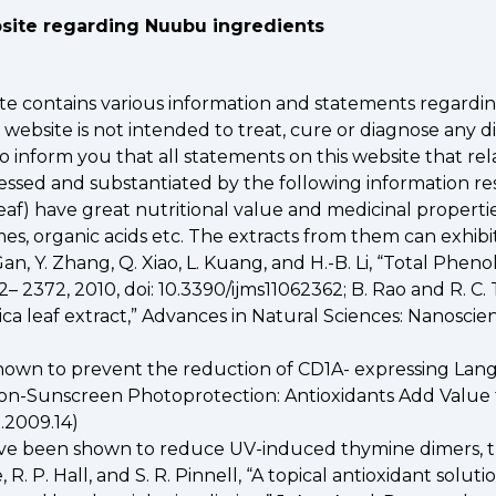
bsite regarding Nuubu ingredients
site contains various information and statements regardi
bsite is not intended to treat, cure or diagnose any di
 inform you that all statements on this website that rel
ssed and substantiated by the following information re
 Leaf) have great nutritional value and medicinal propert
mes, organic acids etc. The extracts from them can exhibi
. Gan, Y. Zhang, Q. Xiao, L. Kuang, and H.-B. Li, “Total Phe
 2362– 2372, 2010, doi: 10.3390/ijms11062362; B. Rao and R. C
ica leaf extract,” Advances in Natural Sciences: Nanoscienc
shown to prevent the reduction of CD1A- expressing Lang
“Non-Sunscreen Photoprotection: Antioxidants Add Value t
P.2009.14)
s have been shown to reduce UV-induced thymine dimers, th
e, R. P. Hall, and S. R. Pinnell, “A topical antioxidant solu