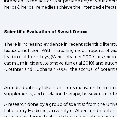
intended to replace or to supersede any of your doct
herbs & herbal remedies achieve the intended effects
Scientific Evaluation of Sweat Detox:
There is increasing evidence in recent scientific lite
bioaccumulation. With increasing media reports of w
lead in children’s toys, (Weidenhamer 2009) arsenic in 
cadmium in cigarette smoke (Lin et al.2010) and autom
(Counter and Buchanan 2004) the accrual of potential
An individual may take numerous measures to minimize
supplements, and chelation therapy; however, an often 
A research done by a group of scientist from the Univ
Laboratory Medicine, University of Alberta, Edmonton
researchers found that such toxic elements as cadmium