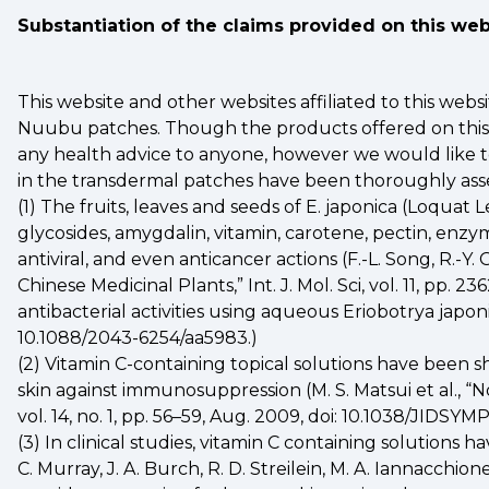
Substantiation of the claims provided on this we
This website and other websites affiliated to this web
Nuubu patches. Though the products offered on this we
any health advice to anyone, however we would like to
in the transdermal patches have been thoroughly asse
(1) The fruits, leaves and seeds of E. japonica (Loquat
glycosides, amygdalin, vitamin, carotene, pectin, enzy
antiviral, and even anticancer actions (F.-L. Song, R.-Y
Chinese Medicinal Plants,” Int. J. Mol. Sci, vol. 11, pp.
antibacterial activities using aqueous Eriobotrya japon
10.1088/2043-6254/aa5983.)
(2) Vitamin C-containing topical solutions have been 
skin against immunosuppression (M. S. Matsui et al., 
vol. 14, no. 1, pp. 56–59, Aug. 2009, doi: 10.1038/JIDSYM
(3) In clinical studies, vitamin C containing solution
C. Murray, J. A. Burch, R. D. Streilein, M. A. Iannacchion