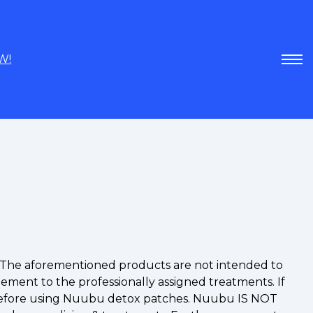
W!
A. The aforementioned products are not intended to
lement to the professionally assigned treatments. If
st before using Nuubu detox patches. Nuubu IS NOT