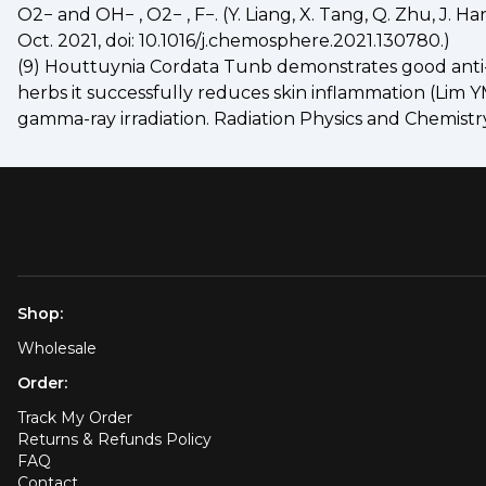
O2− and OH− , O2− , F−. (Y. Liang, X. Tang, Q. Zhu, J. H
Oct. 2021, doi: 10.1016/j.chemosphere.2021.130780.)
(9) Houttuynia Cordata Tunb demonstrates good anti-in
herbs it successfully reduces skin inflammation (Lim YM
gamma-ray irradiation. Radiation Physics and Chemist
Shop:
Wholesale
Order:
Track My Order
Returns & Refunds Policy
FAQ
Contact