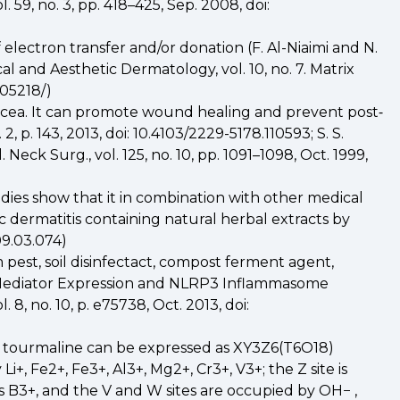
 59, no. 3, pp. 418–425, Sep. 2008, doi:
f electron transfer and/or donation (F. Al-Niaimi and N.
al and Aesthetic Dermatology, vol. 10, no. 7. Matrix
605218/)
rosacea. It can promote wound healing and prevent post‐
 p. 143, 2013, doi: 10.4103/2229-5178.110593; S. S.
ck Surg., vol. 125, no. 10, pp. 1091–1098, Oct. 1999,
dies show that it in combination with other medical
ic dermatitis containing natural herbal extracts by
09.03.074)
 pest, soil disinfectact, compost ferment agent,
ry Mediator Expression and NLRP3 Inflammasome
8, no. 10, p. e75738, Oct. 2013, doi:
of tourmaline can be expressed as XY3Z6(T6O18)
+, Fe2+, Fe3+, Al3+, Mg2+, Cr3+, V3+; the Z site is
nts B3+, and the V and W sites are occupied by OH− ,