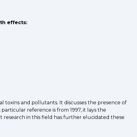
th effects:
 toxins and pollutants. It discusses the presence of
rticular reference is from 1997, it lays the
search in this field has further elucidated these