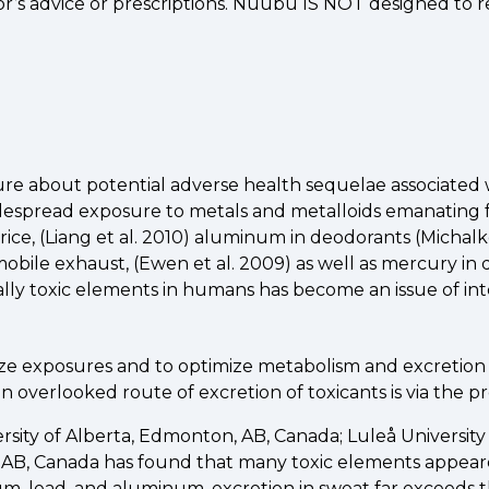
or’s advice or prescriptions. Nuubu IS NOT designed to
rature about potential adverse health sequelae associated
idespread exposure to metals and metalloids emanating
rice, (Liang et al. 2010) aluminum in deodorants (Michalk
obile exhaust, (Ewen et al. 2009) as well as mercury in 
ly toxic elements in humans has become an issue of int
 exposures and to optimize metabolism and excretion of 
overlooked route of excretion of toxicants is via the pr
ersity of Alberta, Edmonton, AB, Canada; Luleå Universi
, AB, Canada has found that many toxic elements appear
, lead, and aluminum, excretion in sweat far exceeds th