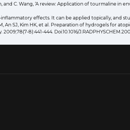
an, and C. Wang, ‘A review: Application of tourmaline in e
flammatory effects. It can be applied topically, and stu
, An SJ, Kim HK, et al. Preparation of hydrogels for atop
ry. 2009;78(7-8):441-444. Doi:10.1016/J.RADPHYSCHEM.200