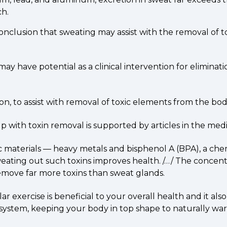
ch.
 conclusion that sweating may assist with the removal of 
y have potential as a clinical intervention for eliminat
on, to assist with removal of toxic elements from the bod
lp with toxin removal is supported by articles in the med
materials — heavy metals and bisphenol A (BPA), a chemi
weating out such toxins improves health. /…/ The concent
remove far more toxins than sweat glands.
xercise is beneficial to your overall health and it also 
ystem, keeping your body in top shape to naturally ward