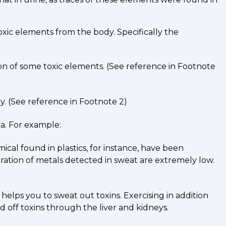
toxic elements from the body. Specifically the
ion of some toxic elements. (See reference in Footnote
y. (See reference in Footnote 2)
ia. For example:
cal found in plastics, for instance, have been
ration of metals detected in sweat are extremely low.
helps you to sweat out toxins. Exercising in addition
 off toxins through the liver and kidneys.