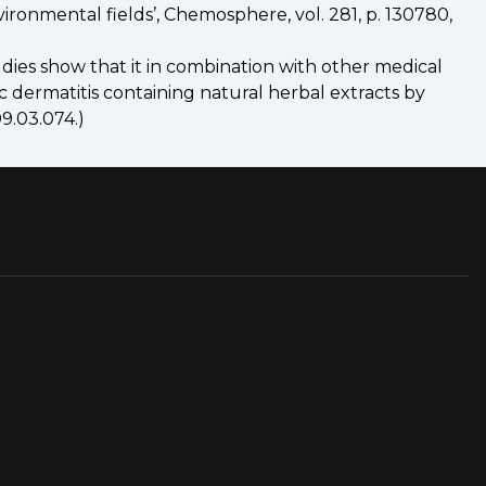
nvironmental fields’, Chemosphere, vol. 281, p. 130780,
dies show that it in combination with other medical
ic dermatitis containing natural herbal extracts by
9.03.074.)