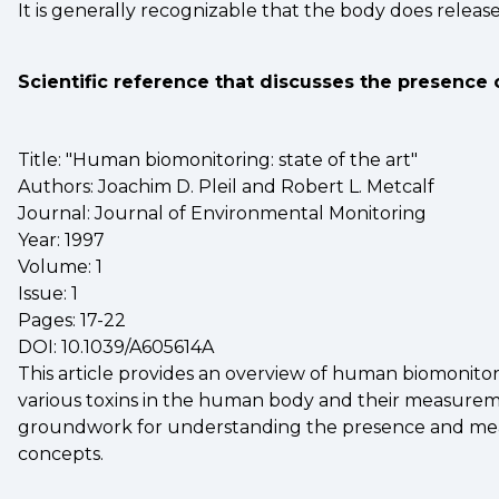
It is generally recognizable that the body does releas
Scientific reference that discusses the presence 
Title: "Human biomonitoring: state of the art"
Authors: Joachim D. Pleil and Robert L. Metcalf
Journal: Journal of Environmental Monitoring
Year: 1997
Volume: 1
Issue: 1
Pages: 17-22
DOI: 10.1039/A605614A
This article provides an overview of human biomonitor
various toxins in the human body and their measuremen
groundwork for understanding the presence and measu
concepts.