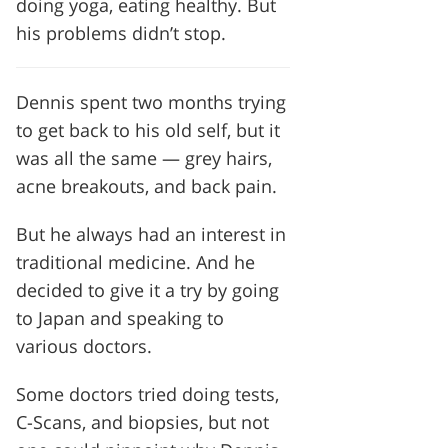
doing yoga, eating healthy. But
his problems didn’t stop.
Dennis spent two months trying
to get back to his old self, but it
was all the same — grey hairs,
acne breakouts, and back pain.
But he always had an interest in
traditional medicine. And he
decided to give it a try by going
to Japan and speaking to
various doctors.
Some doctors tried doing tests,
C-Scans, and biopsies, but not