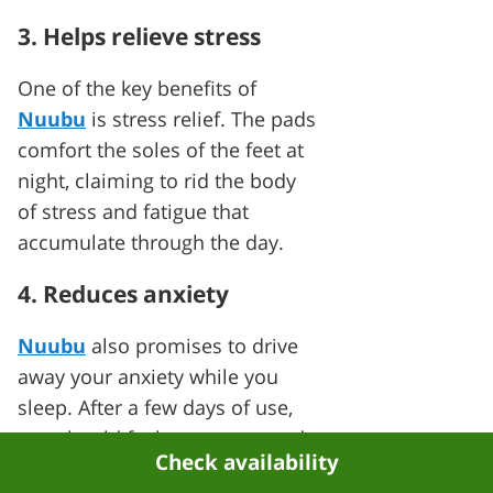
3. Helps relieve stress
One of the key benefits of
Nuubu
is stress relief. The pads
comfort the soles of the feet at
night, claiming to rid the body
of stress and fatigue that
accumulate through the day.
4. Reduces anxiety
Nuubu
also promises to drive
away your anxiety while you
sleep. After a few days of use,
you should feel more ease and
Check availability
clarity in your mind and body