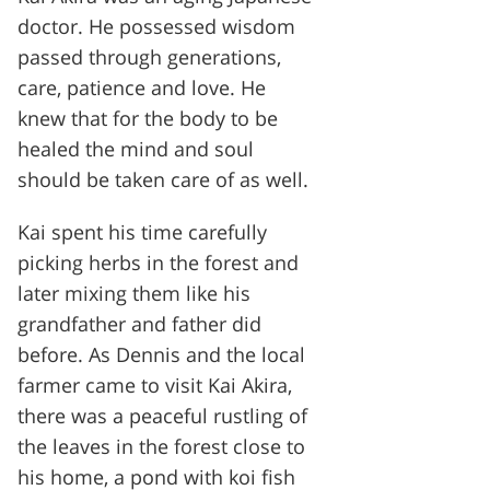
doctor. He possessed wisdom
passed through generations,
care, patience and love. He
knew that for the body to be
healed the mind and soul
should be taken care of as well.
Kai spent his time carefully
picking herbs in the forest and
later mixing them like his
grandfather and father did
before. As Dennis and the local
farmer came to visit Kai Akira,
there was a peaceful rustling of
the leaves in the forest close to
his home, a pond with koi fish