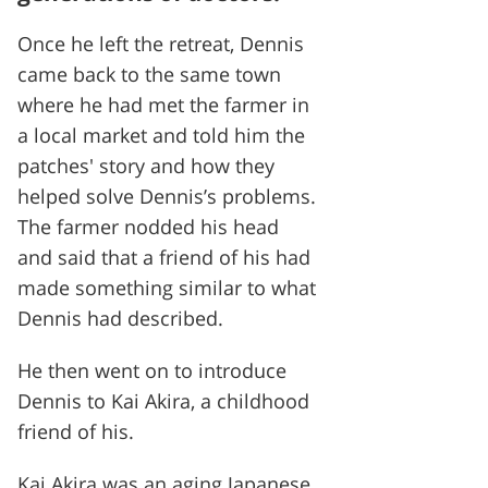
Once he left the retreat, Dennis
came back to the same town
where he had met the farmer in
a local market and told him the
patches' story and how they
helped solve Dennis’s problems.
The farmer nodded his head
and said that a friend of his had
made something similar to what
Dennis had described.
He then went on to introduce
Dennis to Kai Akira, a childhood
friend of his.
Kai Akira was an aging Japanese