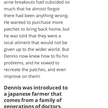
acne breakouts had subsided so
much that he almost forgot
there had been anything wrong.
He wanted to purchase more
patches to bring back home, but
he was told that they were a
local ailment that would not be
given up to the wider world. But
Dennis now knew how to fix his
problems, and he vowed to
recreate the patches, and even
improve on them!
Dennis was introduced to
a japanese farmer that
comes from a family of
generations of doctors.