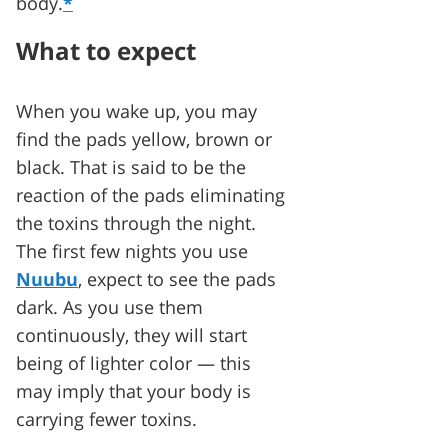
body.
*
What to expect
When you wake up, you may
find the pads yellow, brown or
black. That is said to be the
reaction of the pads eliminating
the toxins through the night.
The first few nights you use
Nuubu
, expect to see the pads
dark. As you use them
continuously, they will start
being of lighter color — this
may imply that your body is
carrying fewer toxins.