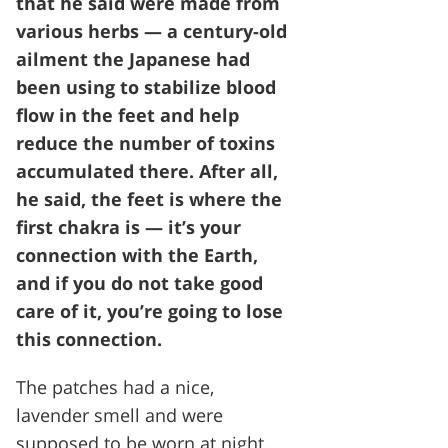
that he said were made from
various herbs — a century-old
ailment the Japanese had
been using to stabilize blood
flow in the feet and help
reduce the number of toxins
accumulated there. After all,
he said, the feet is where the
first chakra is — it’s your
connection with the Earth,
and if you do not take good
care of it, you’re going to lose
this connection.
The patches had a nice,
lavender smell and were
supposed to be worn at night.