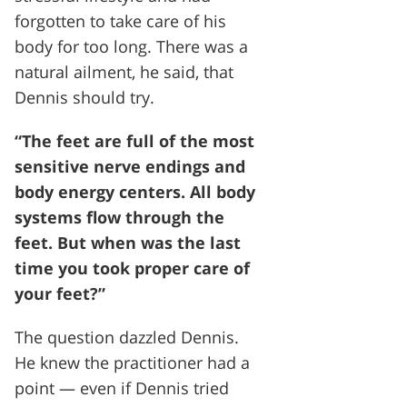
forgotten to take care of his
body for too long. There was a
natural ailment, he said, that
Dennis should try.
“The feet are full of the most
sensitive nerve endings and
body energy centers. All body
systems flow through the
feet. But when was the last
time you took proper care of
your feet?”
The question dazzled Dennis.
He knew the practitioner had a
point — even if Dennis tried