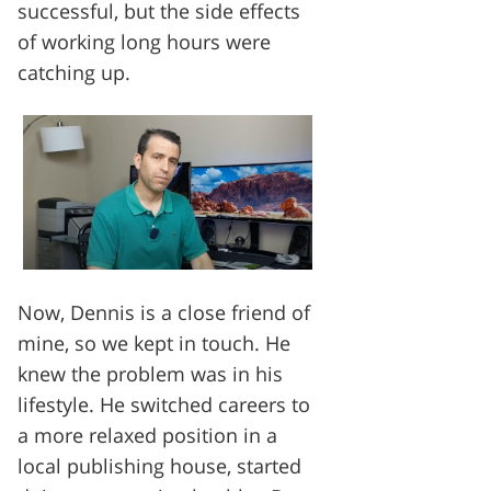
successful, but the side effects
of working long hours were
catching up.
Now, Dennis is a close friend of
mine, so we kept in touch. He
knew the problem was in his
lifestyle. He switched careers to
a more relaxed position in a
local publishing house, started