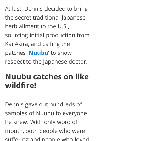
At last, Dennis decided to bring
the secret traditional Japanese
herb ailment to the U.S.,
sourcing initial production from
Kai Akira, and calling the
patches '
Nuubu
’ to show
respect to the Japanese doctor.
Nuubu catches on like
wildfire!
Dennis gave out hundreds of
samples of Nuubu to everyone
he knew. With only word of
mouth, both people who were
suffering and people who loved