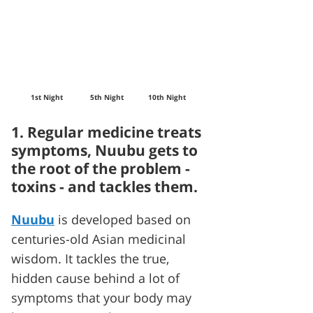
1st Night
5th Night
10th Night
1. Regular medicine treats
symptoms, Nuubu gets to
the root of the problem -
toxins - and tackles them.
Nuubu
is developed based on
centuries-old Asian medicinal
wisdom. It tackles the true,
hidden cause behind a lot of
symptoms that your body may