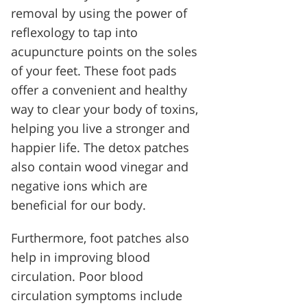
removal by using the power of
reflexology to tap into
acupuncture points on the soles
of your feet. These foot pads
offer a convenient and healthy
way to clear your body of toxins,
helping you live a stronger and
happier life. The detox patches
also contain wood vinegar and
negative ions which are
beneficial for our body.
Furthermore, foot patches also
help in improving blood
circulation. Poor blood
circulation symptoms include