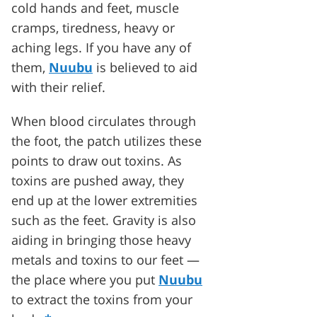
cold hands and feet, muscle
cramps, tiredness, heavy or
aching legs. If you have any of
them,
Nuubu
is believed to aid
with their relief.
When blood circulates through
the foot, the patch utilizes these
points to draw out toxins. As
toxins are pushed away, they
end up at the lower extremities
such as the feet. Gravity is also
aiding in bringing those heavy
metals and toxins to our feet —
the place where you put
Nuubu
to extract the toxins from your