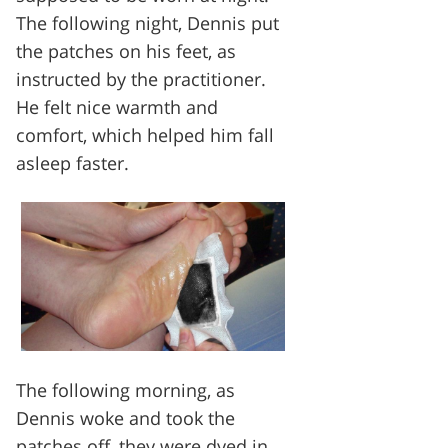
The following night, Dennis put
the patches on his feet, as
instructed by the practitioner.
He felt nice warmth and
comfort, which helped him fall
asleep faster.
The following morning, as
Dennis woke and took the
patches off, they were dyed in