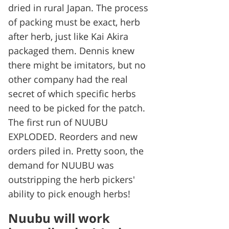
dried in rural Japan. The process
of packing must be exact, herb
after herb, just like Kai Akira
packaged them. Dennis knew
there might be imitators, but no
other company had the real
secret of which specific herbs
need to be picked for the patch.
The first run of NUUBU
EXPLODED. Reorders and new
orders piled in. Pretty soon, the
demand for NUUBU was
outstripping the herb pickers'
ability to pick enough herbs!
Nuubu will work