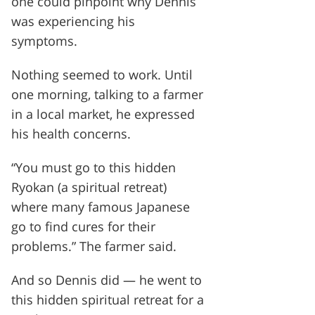
one could pinpoint why Dennis
was experiencing his
symptoms.
Nothing seemed to work. Until
one morning, talking to a farmer
in a local market, he expressed
his health concerns.
“You must go to this hidden
Ryokan (a spiritual retreat)
where many famous Japanese
go to find cures for their
problems.” The farmer said.
And so Dennis did — he went to
this hidden spiritual retreat for a