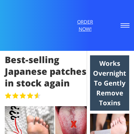
ORDER
NOW!
Best-selling
Works
Japanese patches
Overnight
in stock again
To Gently
Remove
Toxins