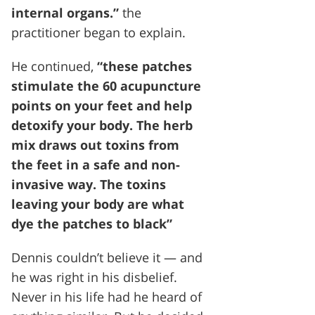
internal organs.”
the
practitioner began to explain.
He continued,
“these patches
stimulate the 60 acupuncture
points on your feet and help
detoxify your body. The herb
mix draws out toxins from
the feet in a safe and non-
invasive way. The toxins
leaving your body are what
dye the patches to black”
Dennis couldn’t believe it — and
he was right in his disbelief.
Never in his life had he heard of