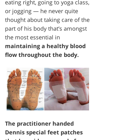
eating right, going to yoga class,
or jogging — he never quite
thought about taking care of the
part of his body that’s amongst
the most essential in
maintaining a healthy blood
flow throughout the body.
The practitioner handed
Dennis special feet patches