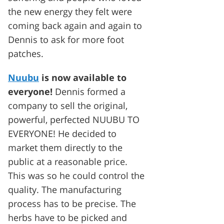
the new energy they felt were
coming back again and again to
Dennis to ask for more foot
patches.
Nuubu
is now available to
everyone!
Dennis formed a
company to sell the original,
powerful, perfected NUUBU TO
EVERYONE! He decided to
market them directly to the
public at a reasonable price.
This was so he could control the
quality. The manufacturing
process has to be precise. The
herbs have to be picked and