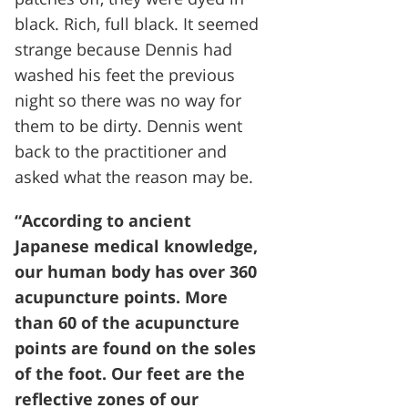
black. Rich, full black. It seemed
strange because Dennis had
washed his feet the previous
night so there was no way for
them to be dirty. Dennis went
back to the practitioner and
asked what the reason may be.
“According to ancient
Japanese medical knowledge,
our human body has over 360
acupuncture points. More
than 60 of the acupuncture
points are found on the soles
of the foot. Our feet are the
reflective zones of our