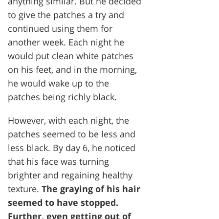
anything similar. But he decided
to give the patches a try and
continued using them for
another week. Each night he
would put clean white patches
on his feet, and in the morning,
he would wake up to the
patches being richly black.
However, with each night, the
patches seemed to be less and
less black. By day 6, he noticed
that his face was turning
brighter and regaining healthy
texture.
The graying of his hair
seemed to have stopped.
Further, even getting out of