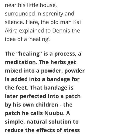
near his little house,
surrounded in serenity and
silence. Here, the old man Kai
Akira explained to Dennis the
idea of a ‘healing’.
The “healing” is a process, a
meditation. The herbs get
mixed into a powder, powder
is added into a bandage for
the feet. That bandage is
later perfected into a patch
by his own children - the
patch he calls Nuubu. A
simple, natural solution to
reduce the effects of stress