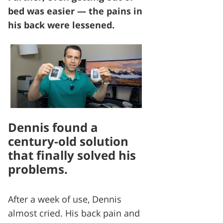
bed was easier — the pains in
his back were lessened.
Dennis found a
century-old solution
that finally solved his
problems.
After a week of use, Dennis
almost cried. His back pain and