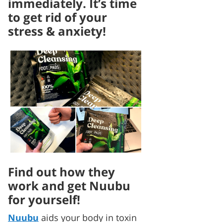
immediately. It’s time
to get rid of your
stress & anxiety!
Find out how they
work and get Nuubu
for yourself!
Nuubu
aids your body in toxin