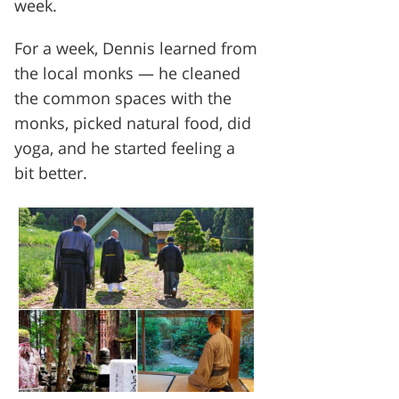
week.
For a week, Dennis learned from
the local monks — he cleaned
the common spaces with the
monks, picked natural food, did
yoga, and he started feeling a
bit better.