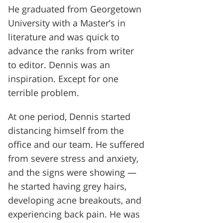
He graduated from Georgetown
University with a Master’s in
literature and was quick to
advance the ranks from writer
to editor. Dennis was an
inspiration. Except for one
terrible problem.
At one period, Dennis started
distancing himself from the
office and our team. He suffered
from severe stress and anxiety,
and the signs were showing —
he started having grey hairs,
developing acne breakouts, and
experiencing back pain. He was