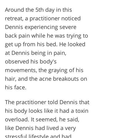
Around the 5th day in this
retreat, a practitioner noticed
Dennis experiencing severe
back pain while he was trying to
get up from his bed. He looked
at Dennis being in pain,
observed his body's
movements, the graying of his
hair, and the acne breakouts on
his face.
The practitioner told Dennis that
his body looks like it had a toxin
overload. It seemed, he said,
like Dennis had lived a very
stressful lifestyle and had