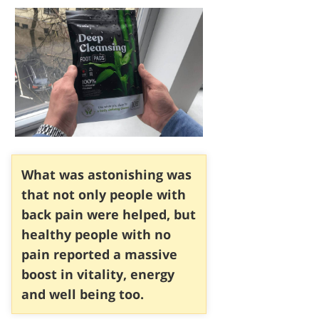
What was astonishing was
that not only people with
back pain were helped, but
healthy people with no
pain reported a massive
boost in vitality, energy
and well being too.