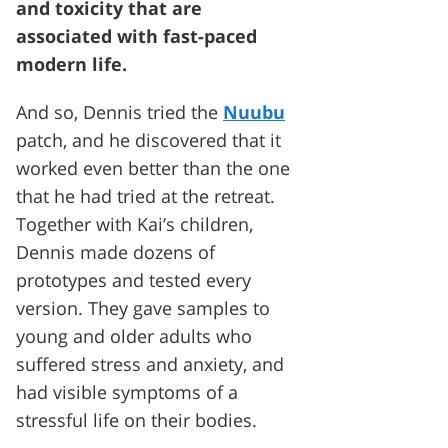
and toxicity that are
associated with fast-paced
modern life.
And so, Dennis tried the
Nuubu
patch, and he discovered that it
worked even better than the one
that he had tried at the retreat.
Together with Kai’s children,
Dennis made dozens of
prototypes and tested every
version. They gave samples to
young and older adults who
suffered stress and anxiety, and
had visible symptoms of a
stressful life on their bodies.