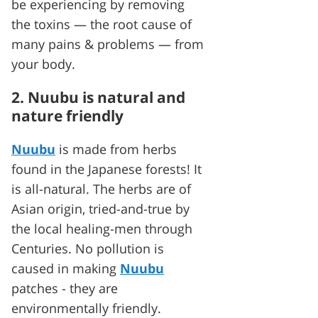
be experiencing by removing
the toxins — the root cause of
many pains & problems — from
your body.
2. Nuubu is natural and
nature friendly
Nuubu
is made from herbs
found in the Japanese forests! It
is all-natural. The herbs are of
Asian origin, tried-and-true by
the local healing-men through
Centuries. No pollution is
caused in making
Nuubu
patches - they are
environmentally friendly.