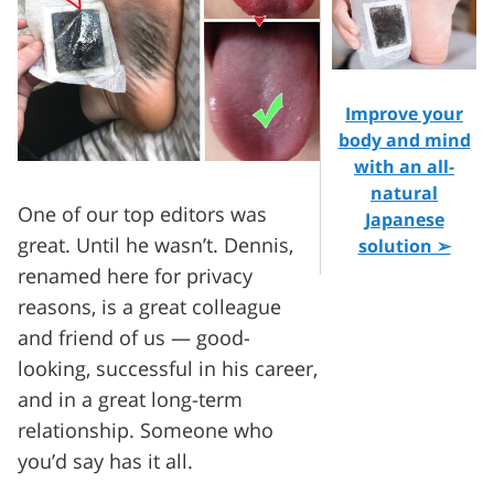
Improve your
body and mind
with an all-
natural
One of our top editors was
Japanese
great. Until he wasn’t. Dennis,
solution ➢
renamed here for privacy
reasons, is a great colleague
and friend of us — good-
looking, successful in his career,
and in a great long-term
relationship. Someone who
you’d say has it all.