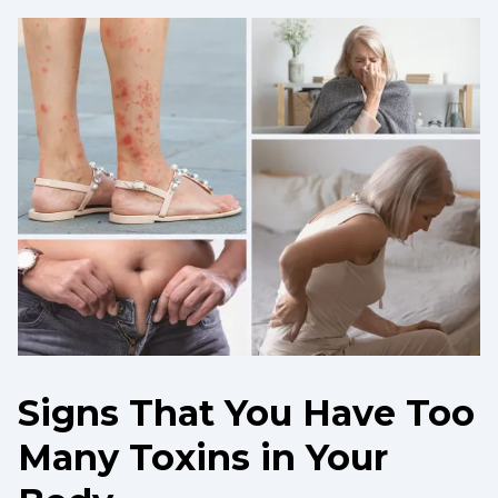
Signs That You Have Too
Many Toxins in Your