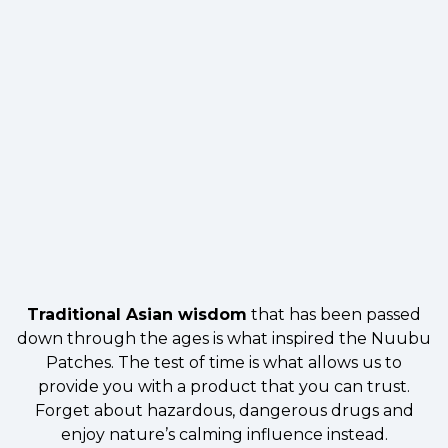
Traditional Asian wisdom
that has been passed
down through the ages is what inspired the Nuubu
Patches. The test of time is what allows us to
provide you with a product that you can trust.
Forget about hazardous, dangerous drugs and
enjoy nature’s calming influence instead.