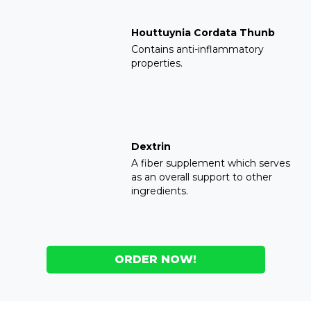
Houttuynia Cordata Thunb
Contains anti-inflammatory
properties.
Dextrin
A fiber supplement which serves
as an overall support to other
ingredients.
ORDER NOW!