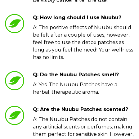
be visibly darker after the use.
Q: How long should I use Nuubu?
A: The positive effects of Nuubu should
be felt after a couple of uses, however,
feel free to use the detox patches as
long as you feel the need! Your wellness
has no limits.
Q: Do the Nuubu Patches smell?
A: Yes! The Nuubu Patches have a
herbal, therapeutic aroma.
Q: Are the Nuubu Patches scented?
A: The Nuubu Patches do not contain
any artificial scents or perfumes, making
them perfect for sensitive skin. However,