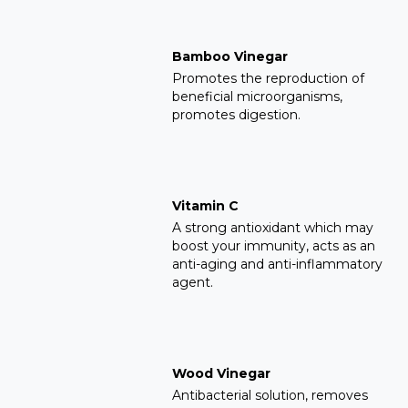
Bamboo Vinegar
Promotes the reproduction of
beneficial microorganisms,
promotes digestion.
Vitamin C
A strong antioxidant which may
boost your immunity, acts as an
anti-aging and anti-inflammatory
agent.
Wood Vinegar
Antibacterial solution, removes