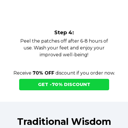
Step 4:
Peel the patches off after 6-8 hours of
use. Wash your feet and enjoy your
improved well-being!
Receive
70% OFF
discount if you order now.
GET -70% DISCOUNT
Traditional Wisdom