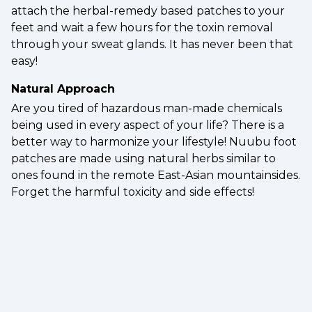
attach the herbal-remedy based patches to your
feet and wait a few hours for the toxin removal
through your sweat glands. It has never been that
easy!
Natural Approach
Are you tired of hazardous man-made chemicals
being used in every aspect of your life? There is a
better way to harmonize your lifestyle! Nuubu foot
patches are made using natural herbs similar to
ones found in the remote East-Asian mountainsides.
Forget the harmful toxicity and side effects!