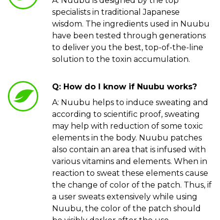
A: Nuubu is designed by the top
specialists in traditional Japanese
wisdom. The ingredients used in Nuubu
have been tested through generations
to deliver you the best, top-of-the-line
solution to the toxin accumulation.
Q: How do I know if Nuubu works?
A: Nuubu helps to induce sweating and
according to scientific proof, sweating
may help with reduction of some toxic
elements in the body. Nuubu patches
also contain an area that is infused with
various vitamins and elements. When in
reaction to sweat these elements cause
the change of color of the patch. Thus, if
a user sweats extensively while using
Nuubu, the color of the patch should