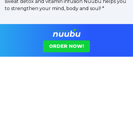
sweat detox and vitamin infusion Nuubu helps you
to strengthen your mind, body and soul!
*
ORDER NOW!