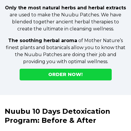
Only the most natural herbs and herbal extracts
are used to make the Nuubu Patches. We have
blended together ancient herbal therapies to
create the ultimate in cleansing wellness.
The soothing herbal aroma
of Mother Nature’s
finest plants and botanicals allow you to know that
the Nuubu Patches are doing their job and
providing you with optimal wellness.
ORDER NOW!
Nuubu 10 Days Detoxication
Program: Before & After