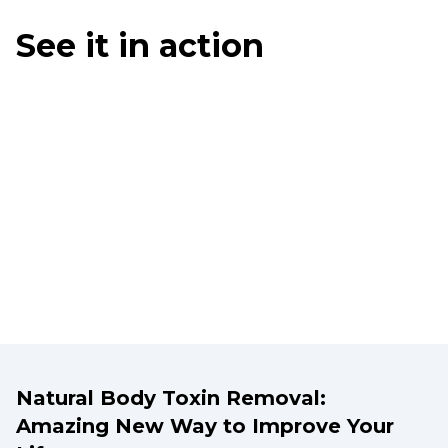
See it in action
Natural Body Toxin Removal:
Amazing New Way to Improve Your