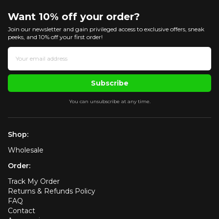
Want 10% off your order?
Join our newsletter and gain privileged access to exclusive offers, sneak
peeks, and 10% off your first order!
Subscribe
You can unsubscribe at any time.
Shop:
Wholesale
Order:
Track My Order
Returns & Refunds Policy
FAQ
Contact