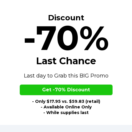
Discount
-70%
Last Chance
Last day to Grab this BIG Promo
Get -70% Discount
- Only $17.95 vs. $59.83 (retail)
- Available Online Only
- While supplies last