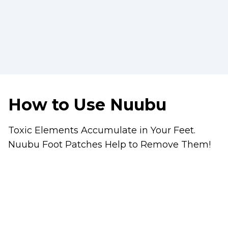
How to Use Nuubu
Toxic Elements Accumulate in Your Feet.
Nuubu Foot Patches Help to Remove Them!