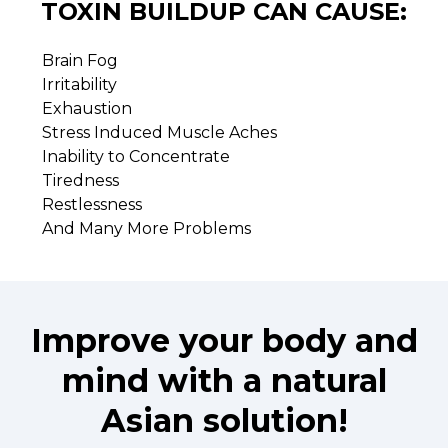
TOXIN BUILDUP CAN CAUSE:
Brain Fog
Irritability
Exhaustion
Stress Induced Muscle Aches
Inability to Concentrate
Tiredness
Restlessness
And Many More Problems
Improve your body and
mind with a natural
Asian solution!