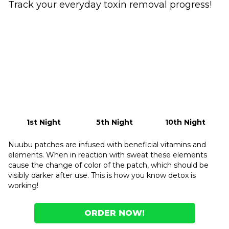
Track your everyday toxin removal progress!
1st Night
5th Night
10th Night
Nuubu patches are infused with beneficial vitamins and
elements. When in reaction with sweat these elements
cause the change of color of the patch, which should be
visibly darker after use. This is how you know detox is
working!
ORDER NOW!