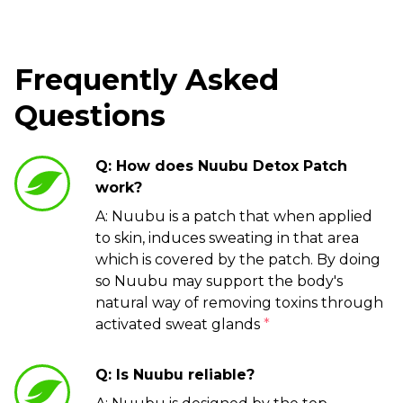
Frequently Asked
Questions
Q: How does Nuubu Detox Patch
work?
A: Nuubu is a patch that when applied
to skin, induces sweating in that area
which is covered by the patch. By doing
so Nuubu may support the body's
natural way of removing toxins through
activated sweat glands
*
Q: Is Nuubu reliable?