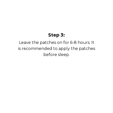
Step 3:
Leave the patches on for 6-8 hours. It
is recommended to apply the patches
before sleep.