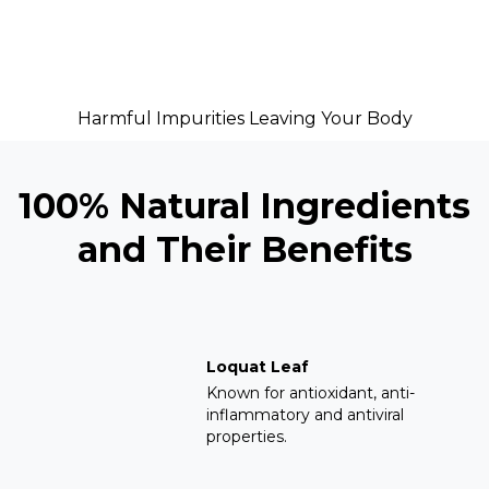
Harmful Impurities Leaving Your Body
100% Natural Ingredients
and Their Benefits
Loquat Leaf
Known for antioxidant, anti-
inflammatory and antiviral
properties.