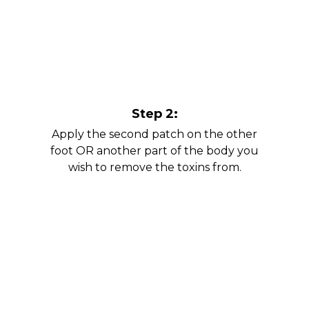
Step 2:
Apply the second patch on the other
foot OR another part of the body you
wish to remove the toxins from.