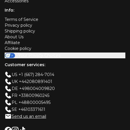
Accessories
Info:
Terms of Service
Privacy policy
Shipping policy
About Us
Affiliate
Cookie policy
Your Privacy Choices
Customer services:
US +1 (667) 284-7014
UK +442080891401
DE +498004009820
FR +33800960245
PL +48800005495
SE +46103371611
Send us an email