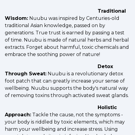
Traditional
Wisdom:
Nuubu was inspired by Centuries-old
traditional Asian knowledge, passed on by
generations. True trust is earned by passing a test
of time. Nuubu is made of natural herbs and herbal
extracts. Forget about harmful, toxic chemicals and
embrace the soothing power of nature!
Detox
Through Sweat:
Nuubu is a revolutionary detox
foot patch that can greatly increase your sense of
wellbeing. Nuubu supports the body's natural way
of removing toxins through activated sweat glands.
Holistic
Approach:
Tackle the cause, not the symptoms -
your body is riddled by toxic elements, which may
harm your wellbeing and increase stress. Using