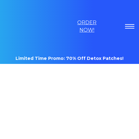
ORDER
NOW!
Limited Time Promo: 70% Off Detox Patches!