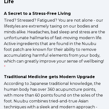
Life
A Secret to a Stress-Free Living
Tired? Stressed? Fatigued? You are not alone - our
lifestyles are extremely taxing on our bodies and
minds alike. Headaches, bad sleep and stress are the
unfortunate hallmarks of fast-moving modern life.
Active ingredients that are found in the Nuubu
foot patch are known for their ability to remove
accumulating harmful elements from your body,
which can greatly improve your sense of wellbeing!
*
Traditional Medicine gets Modern Upgrade
According to Japanese traditional knowledge, the
human body has over 360 acupuncture points,
with more than 60 points found on the soles of the
foot. Nuubu combines tried-and-true Asian
techniques with a sleek and modern approach -