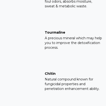
foul odors, absorbs moisture,
sweat & metabolic waste.
Tourmaline
A precious mineral which may help
you to improve the detoxification
process.
Chitin
Natural compound known for
fungicidal properties and
penetration enhancement ability.