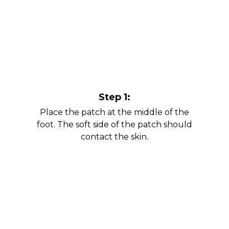
Step 1:
Place the patch at the middle of the
foot. The soft side of the patch should
contact the skin.