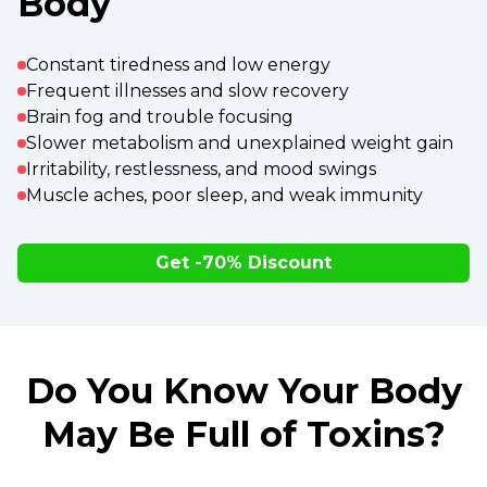
Body
Constant tiredness and low energy
Frequent illnesses and slow recovery
Brain fog and trouble focusing
Slower metabolism and unexplained weight gain
Irritability, restlessness, and mood swings
Muscle aches, poor sleep, and weak immunity
Get -70% Discount
Do You Know Your Body
May Be Full of Toxins?