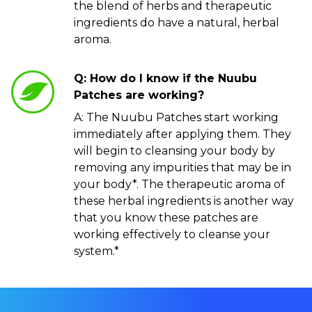
the blend of herbs and therapeutic
ingredients do have a natural, herbal
aroma.
Q: How do I know if the Nuubu
Patches are working?
A: The Nuubu Patches start working
immediately after applying them. They
will begin to cleansing your body by
removing any impurities that may be in
your body*. The therapeutic aroma of
these herbal ingredients is another way
that you know these patches are
working effectively to cleanse your
system.*