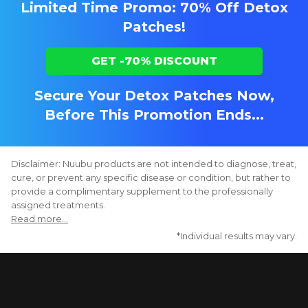
Limited Time Promo: 70% Off Detox
Patches!
GET -70% DISCOUNT
Secure Your Detox Patches Now,
Before This Promotion Ends...
Disclaimer: Nuubu products are not intended to diagnose, treat,
cure, or prevent any specific disease or condition, but rather to
provide a complimentary supplement to the professionally
assigned treatments.
Read more...
*Individual results may vary.