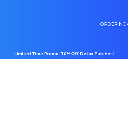
ORDER NO
Limited Time Promo: 70% Off Detox Patches!