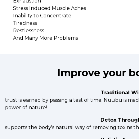
Exhaustion
Stress Induced Muscle Aches
Inability to Concentrate
Tiredness
Restlessness
And Many More Problems
Improve your bo
Traditional W
trust is earned by passing a test of time. Nuubu is m
power of nature!
Detox Throug
supports the body's natural way of removing toxins t