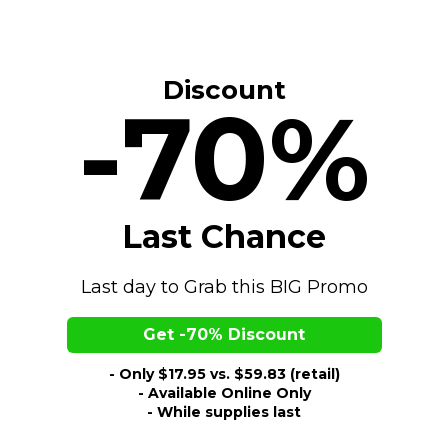
Discount
-70%
Last Chance
Last day to Grab this BIG Promo
Get -70% Discount
- Only $17.95 vs. $59.83 (retail)
- Available Online Only
- While supplies last