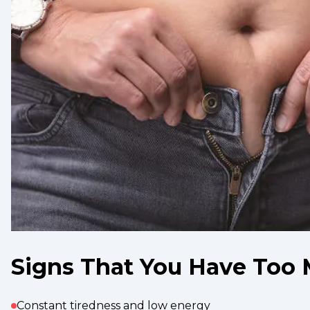
Signs That You Have Too 
Constant tiredness and low energy