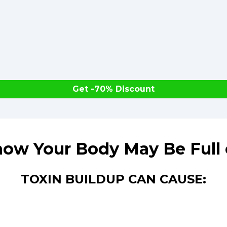
Get -70% Discount
ow Your Body May Be Full 
TOXIN BUILDUP CAN CAUSE: