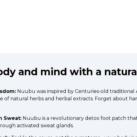
dy and mind with a natural
isdom:
Nuubu was inspired by Centuries-old traditional
ade of natural herbs and herbal extracts. Forget about h
h Sweat:
Nuubu is a revolutionary detox foot patch tha
hrough activated sweat glands.