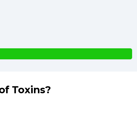
of Toxins?