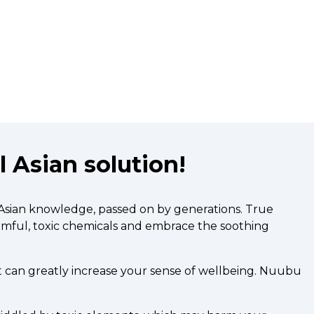
 Asian solution!
 Asian knowledge, passed on by generations. True
armful, toxic chemicals and embrace the soothing
t can greatly increase your sense of wellbeing. Nuubu