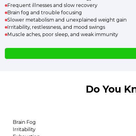
Frequent illnesses and slow recovery
Brain fog and trouble focusing
Slower metabolism and unexplained weight gain
Irritability, restlessness, and mood swings
Muscle aches, poor sleep, and weak immunity
Do You Kn
Brain Fog
Irritability