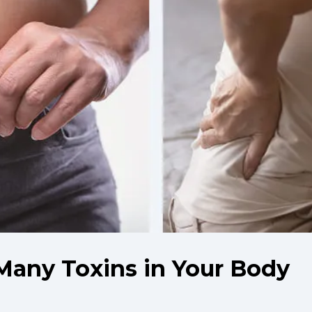
Many Toxins in Your Body